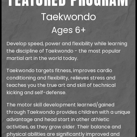
Taekwondo
Ages 6+
Develop speed, power and flexibility while learning
the discipline of Taekwondo - the most popular
martial art in the world today.
Taekwondo targets fitness, improves cardio
conditioning and flexibility, relieves stress and
teaches you the true art and skill of technical
kicking and self-defense.
The motor skill development learned/gained
through Taekwondo provides children with a unique
advantage and head start in other athletic
activities, as they grow older. Their balance and
physical abilities are significantly improved and