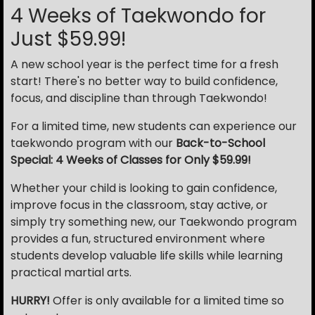
4 Weeks of Taekwondo for
Just $59.99!
A new school year is the perfect time for a fresh
start! There's no better way to build confidence,
focus, and discipline than through Taekwondo!
For a limited time, new students can experience our
taekwondo program with our
Back-to-School
Special: 4 Weeks of Classes for Only $59.99!
Whether your child is looking to gain confidence,
improve focus in the classroom, stay active, or
simply try something new, our Taekwondo program
provides a fun, structured environment where
students develop valuable life skills while learning
practical martial arts.
HURRY!
Offer is only available for a limited time so