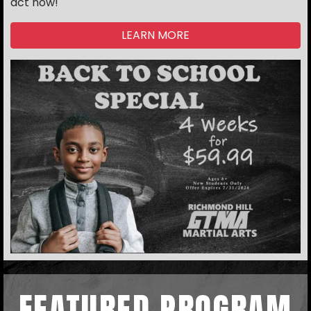
act now!
LEARN MORE
FEATURED PROGRAM