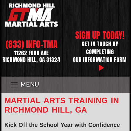
SIGN UP TODAY!
(833) INFO-TMA
GET IN TOUCH BY
COMPLETING
11262 FORD AVE
RICHMOND HILL, GA 31324
OUR INFORMATION FORM
MENU
MARTIAL ARTS TRAINING IN
RICHMOND HILL, GA
Kick Off the School Year with Confidence