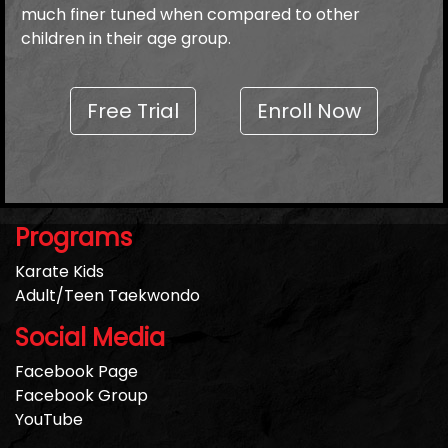
much finer tuned when compared to other
children in their age group.
Free Trial
Enroll Now
Programs
Karate Kids
Adult/Teen Taekwondo
Social Media
Facebook Page
Facebook Group
YouTube