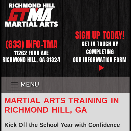
SIGN UP TODAY!
(833) INFO-TMA
GET IN TOUCH BY
COMPLETING
11262 FORD AVE
RICHMOND HILL, GA 31324
OUR INFORMATION FORM
MENU
MARTIAL ARTS TRAINING IN
RICHMOND HILL, GA
Kick Off the School Year with Confidence