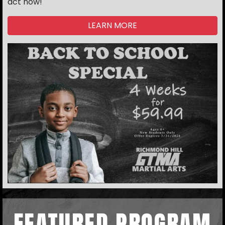
act now!
LEARN MORE
FEATURED PROGRAM