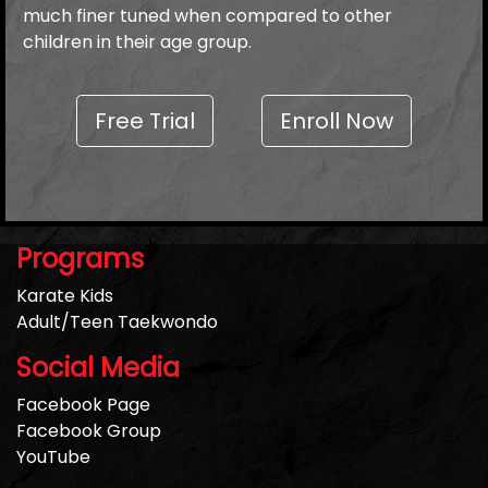
much finer tuned when compared to other
children in their age group.
Free Trial
Enroll Now
Programs
Karate Kids
Adult/Teen Taekwondo
Social Media
Facebook Page
Facebook Group
YouTube