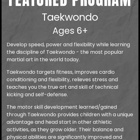
Taekwondo
Ages 6+
Develop speed, power and flexibility while learning
the discipline of Taekwondo - the most popular
martial art in the world today.
Taekwondo targets fitness, improves cardio
conditioning and flexibility, relieves stress and
teaches you the true art and skill of technical
kicking and self-defense.
The motor skill development learned/gained
through Taekwondo provides children with a unique
advantage and head start in other athletic
activities, as they grow older. Their balance and
physical abilities are significantly improved and