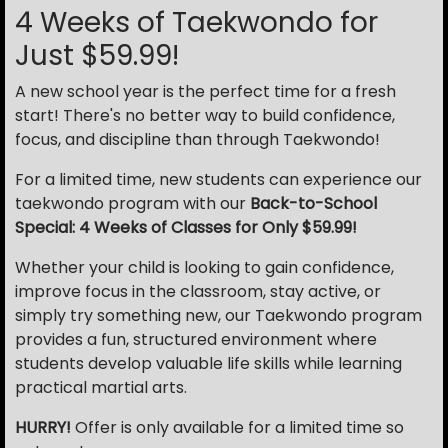
4 Weeks of Taekwondo for
Just $59.99!
A new school year is the perfect time for a fresh
start! There's no better way to build confidence,
focus, and discipline than through Taekwondo!
For a limited time, new students can experience our
taekwondo program with our
Back-to-School
Special: 4 Weeks of Classes for Only $59.99!
Whether your child is looking to gain confidence,
improve focus in the classroom, stay active, or
simply try something new, our Taekwondo program
provides a fun, structured environment where
students develop valuable life skills while learning
practical martial arts.
HURRY!
Offer is only available for a limited time so