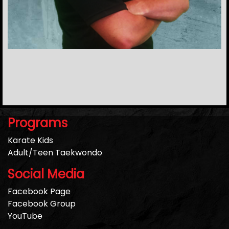
Programs
Karate Kids
Adult/Teen Taekwondo
Social Media
Facebook Page
Facebook Group
YouTube