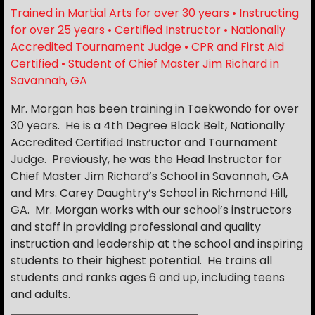
Trained in Martial Arts for over 30 years • Instructing
for over 25 years • Certified Instructor • Nationally
Accredited Tournament Judge • CPR and First Aid
Certified • Student of Chief Master Jim Richard in
Savannah, GA
Mr. Morgan has been training in Taekwondo for over
30 years. He is a 4th Degree Black Belt, Nationally
Accredited Certified Instructor and Tournament
Judge. Previously, he was the Head Instructor for
Chief Master Jim Richard’s School in Savannah, GA
and Mrs. Carey Daughtry’s School in Richmond Hill,
GA. Mr. Morgan works with our school’s instructors
and staff in providing professional and quality
instruction and leadership at the school and inspiring
students to their highest potential. He trains all
students and ranks ages 6 and up, including teens
and adults.