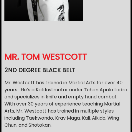
MR. TOM WESTCOTT
2ND DEGREE BLACK BELT
Mr. Westcott has trained in Martial Arts for over 40
years. He’s a Kali Instructor under Tuhon Apolo Ladra
and specializes in knife and empty hand combat.
With over 30 years of experience teaching Martial
Arts, Mr. Westcott has trained in multiple styles
including Taekwondo, Krav Maga, Kali, Aikido, Wing
Chun, and Shotokan.