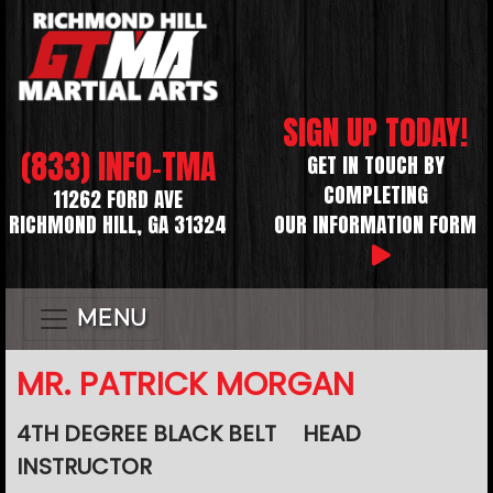
SIGN UP TODAY!
(833) INFO-TMA
GET IN TOUCH BY
COMPLETING
11262 FORD AVE
RICHMOND HILL, GA 31324
OUR INFORMATION FORM
MENU
MR. PATRICK MORGAN
4TH DEGREE BLACK BELT
HEAD
INSTRUCTOR