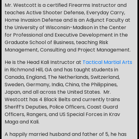
Mr. Westcott is a certified Firearms Instructor and
teaches Active Shooter Defense, Everyday Carry,
Home Invasion Defense and is an Adjunct Faculty at
the University of Wisconsin-Madison in the Center
for Professional and Executive Development in the
Graduate School of Business, teaching Risk
Management, Consulting and Project Management.
He is the Head Kali Instructor at
Tactical Martial Arts
in Richmond Hill, GA and has taught students in
Canada, England, The Netherlands, Switzerland,
Sweden, Germany, India, China, the Philippines,
Japan, and all across the United States. Mr.
Westcott has 4 Black Belts and currently trains
Sheriff’s Deputies, Police Officers, Coast Guard
Officers, Rangers, and US Special Forces in Krav
Maga and Kali.
A happily married husband and father of 5, he has