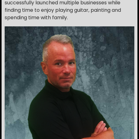
successfully launched multiple businesses while
finding time to enjoy playing guitar, painting and
spending time with family.