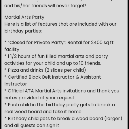
and his/her friends will never forget!
Martial Arts Party
Here is a list of features that are included with our
birthday parties:
* “Closed for Private Party”: Rental for 2400 sq ft
facility
* 1 1/2 hours of fun filled martial arts and party
activities for your child and up to 10 friends.
* Pizza and drinks (2 slices per child)
* Certified Black Belt instructor & Assistant
Instructor
* Official ATA Martial Arts invitations and thank you
notes provided at your request
* Each child in the birthday party gets to break a
real wood board and take it home
* Birthday child gets to break a wood board (larger)
and all guests can sign it