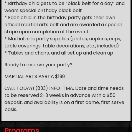
* Birthday child gets to be “black belt for a day” and
wears special birthday black belt
* Each child in the birthday party gets their own
official martial arts belt and are awarded a special
stripe upon completion of the event
* Martial arts party supplies (plates, napkins, cups,
table coverings, table decorations, etc., included)
* Tables and chairs, and all set up and clean up
Ready to reserve your party?
MARTIAL ARTS PARTY, $199
CALL TODAY! (833) INFO-TMA. Date and time needs
to be reserved 2-3 weeks in advance with a $50
deposit, and availability is on a first come, first serve
basis.
Programs