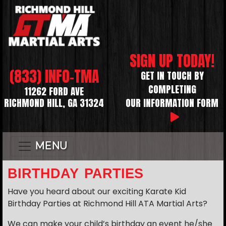
SIGN UP TODAY!
(833) INFO-TMA
GET IN TOUCH BY
COMPLETING
11262 FORD AVE
RICHMOND HILL, GA 31324
OUR INFORMATION FORM
MENU
BIRTHDAY PARTIES
Have you heard about our exciting Karate Kid
Birthday Parties at Richmond Hill ATA Martial Arts?
We can make your child’s birthday an event he/she