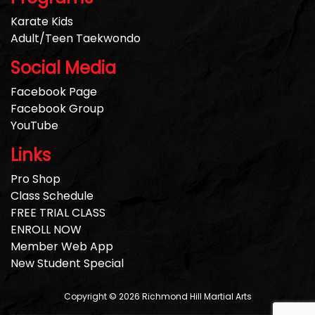
Karate Kids
Adult/Teen Taekwondo
Social Media
Facebook Page
Facebook Group
YouTube
Links
Pro Shop
Class Schedule
FREE TRIAL CLASS
ENROLL NOW
Member Web App
New Student Special
Copyright © 2026 Richmond Hill Martial Arts