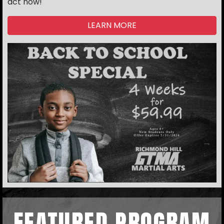
act now!
LEARN MORE
FEATURED PROGRAM