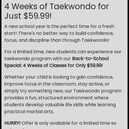
4 Weeks of Taekwondo for
Just $59.99!
A new school year is the perfect time for a fresh
start! There's no better way to build confidence,
focus, and discipline than through Taekwondo!
For a limited time, new students can experience our
taekwondo program with our
Back-to-School
Special: 4 Weeks of Classes for Only $59.99!
Whether your child is looking to gain confidence,
improve focus in the classroom, stay active, or
simply try something new, our Taekwondo program
provides a fun, structured environment where
students develop valuable life skills while learning
practical martial arts.
HURRY!
Offer is only available for a limited time so