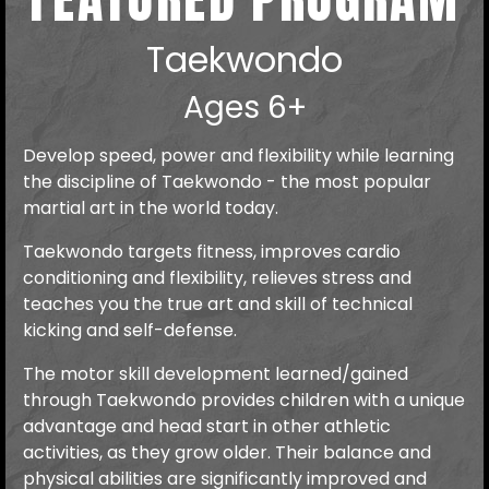
Taekwondo
Ages 6+
Develop speed, power and flexibility while learning
the discipline of Taekwondo - the most popular
martial art in the world today.
Taekwondo targets fitness, improves cardio
conditioning and flexibility, relieves stress and
teaches you the true art and skill of technical
kicking and self-defense.
The motor skill development learned/gained
through Taekwondo provides children with a unique
advantage and head start in other athletic
activities, as they grow older. Their balance and
physical abilities are significantly improved and