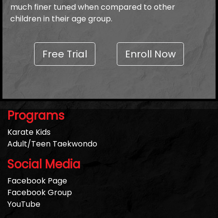
much finer tuned when compared to other
children in their age group.
Free Trial
Enroll Now
Programs
Karate Kids
Adult/Teen Taekwondo
Social Media
Facebook Page
Facebook Group
YouTube