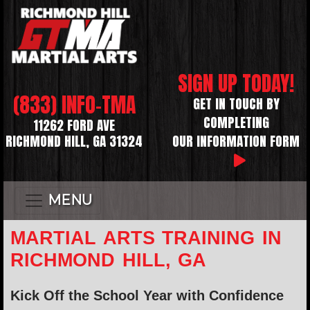
SIGN UP TODAY!
(833) INFO-TMA
GET IN TOUCH BY
COMPLETING
11262 FORD AVE
RICHMOND HILL, GA 31324
OUR INFORMATION FORM
MENU
MARTIAL ARTS TRAINING IN
RICHMOND HILL, GA
Kick Off the School Year with Confidence